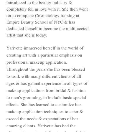
introduced to the beauty industry &
completely fell in love with it. She then went
on to complete Cosmetology training at
Empire Beauty School of NYC & has
dedicated herself to become the multifaceted
artist that she is today.
Yarivette immersed herself in the world of
creating art with a particular emphasis on
professional makeup application.
Throughout the years she has been blessed
to work with many different clients of all
ages & has gained experience in all types of
makeup applications from bridal & fashion
to men's grooming, to include basic special
effects. She has learned to customize her
makeup application techniques to cater &
exceed the needs & expectations of her
amazing clients. Yarivette has had the