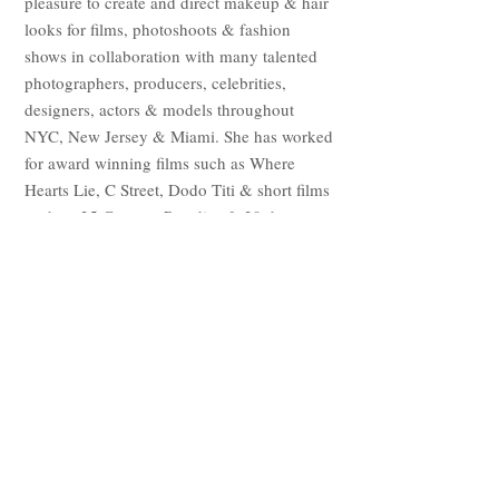
pleasure to create and direct makeup & hair
looks for films, photoshoots & fashion
shows in collaboration with many talented
photographers, producers, celebrities,
designers, actors & models throughout
NYC, New Jersey & Miami. She has worked
for award winning films such as Where
Hearts Lie, C Street, Dodo Titi & short films
such as 25 Cents to Paradise & 39 days.
Whether it be to ensure a bride's dream look
or to simply help a client to enhance their
natural beauty, Yarivette believes that there
are no boundaries or end to growth in the
world of art & creativity! She puts her
professionalism & passion to use with every
brush she picks up & creates magic with
every client she encounters!