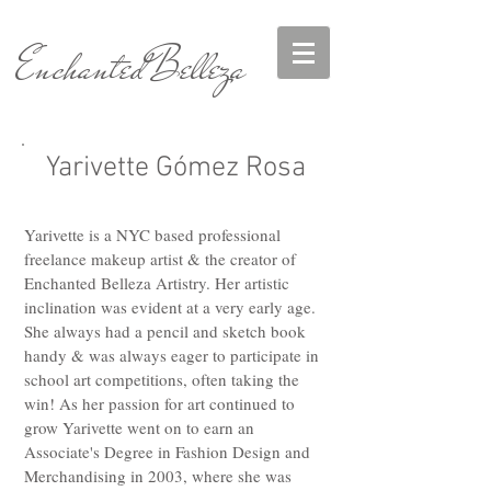
EnchantedBelleza
Yarivette Gómez Rosa
Yarivette is a NYC based professional
freelance makeup artist & the creator of
Enchanted Belleza Artistry. Her artistic
inclination was evident at a very early age.
She always had a pencil and sketch book
handy & was always eager to participate in
school art competitions, often taking the
win! As her passion for art continued to
grow Yarivette went on to earn an
Associate's Degree in Fashion Design and
Merchandising in 2003, where she was