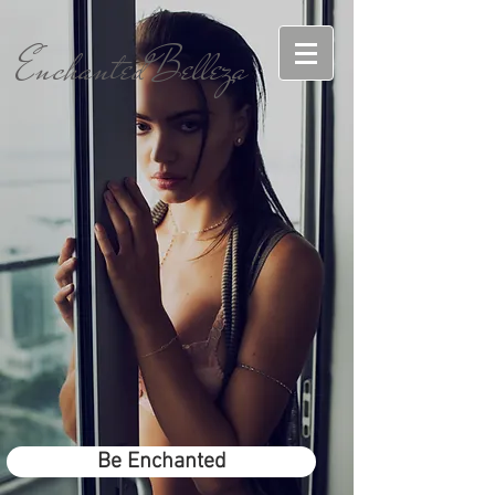
EnchantedBelleza
Be Enchanted